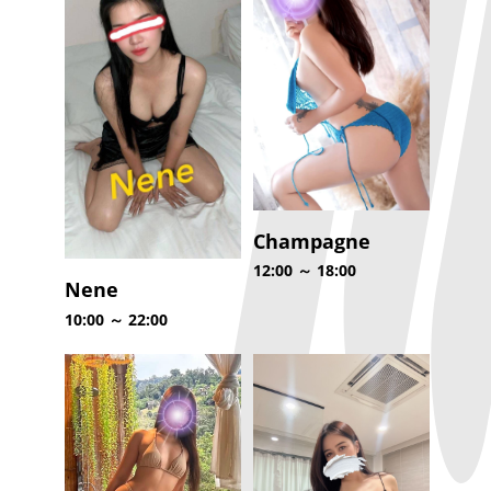
Champagne
12:00 ～ 18:00
Nene
10:00 ～ 22:00