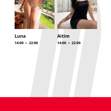
Luna
Aitim
14:00 ～ 22:00
14:00 ～ 22:00