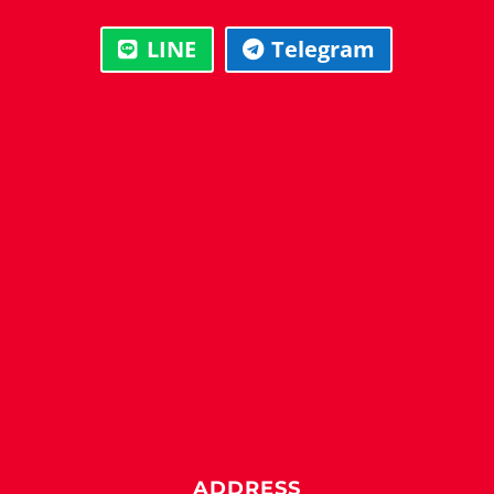
LINE
Telegram
ADDRESS