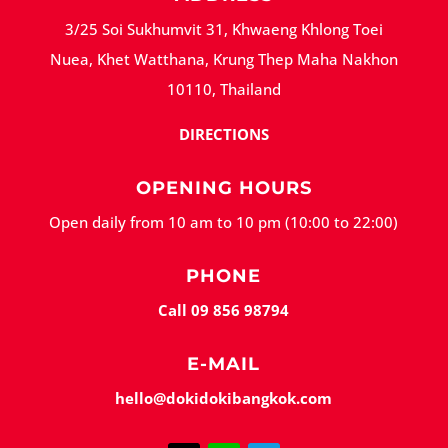
3/25 Soi Sukhumvit 31, Khwaeng Khlong Toei
Nuea, Khet Watthana, Krung Thep Maha Nakhon
10110, Thailand
DIRECTIONS
OPENING HOURS
Open daily from 10 am to 10 pm (10:00 to 22:00)
PHONE
Call 09 856 98794
E-MAIL
hello@dokidokibangkok.com