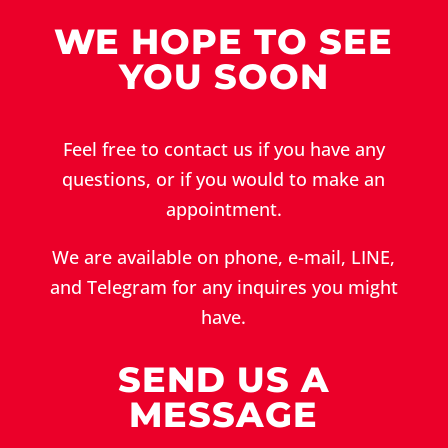
WE HOPE TO SEE
YOU SOON
Feel free to contact us if you have any
questions, or if you would to make an
appointment.
We are available on phone, e-mail, LINE,
and Telegram for any inquires you might
have.
SEND US A
MESSAGE