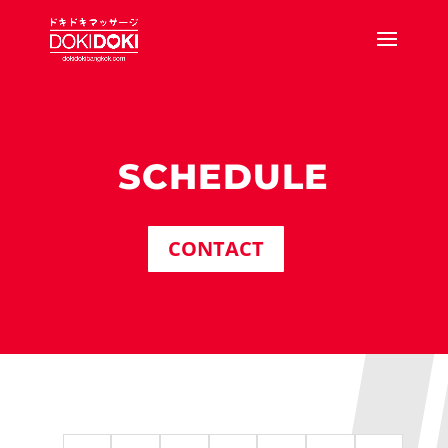
SCHEDULE
CONTACT