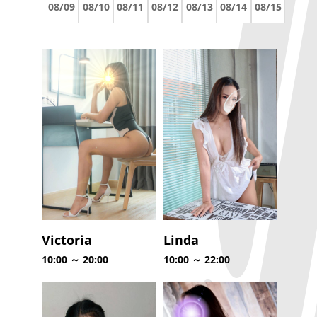
08/09
08/10
08/11
08/12
08/13
08/14
08/15
Victoria
Linda
10:00 ～ 20:00
10:00 ～ 22:00