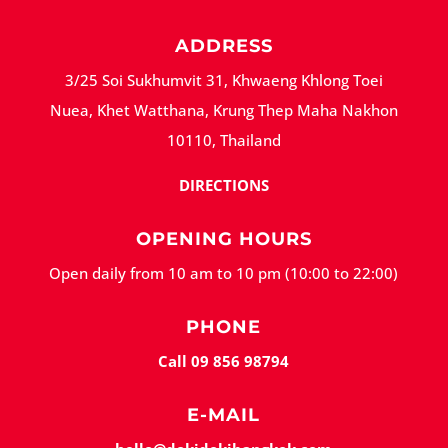
ADDRESS
3/25 Soi Sukhumvit 31, Khwaeng Khlong Toei
Nuea, Khet Watthana, Krung Thep Maha Nakhon
10110, Thailand
DIRECTIONS
OPENING HOURS
Open daily from 10 am to 10 pm (10:00 to 22:00)
PHONE
Call 09 856 98794
E-MAIL