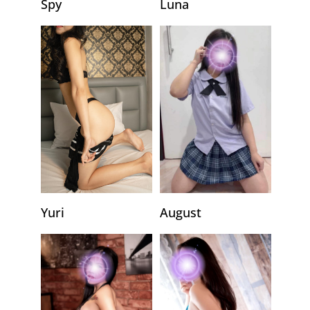
Luna
Spy
Yuri
August