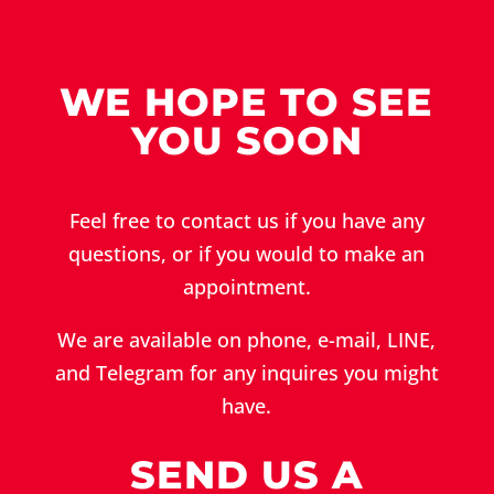
WE HOPE TO SEE
YOU SOON
Feel free to contact us if you have any
questions, or if you would to make an
appointment.
We are available on phone, e-mail, LINE,
and Telegram for any inquires you might
have.
SEND US A