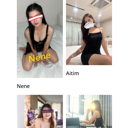
Aitim
Nene