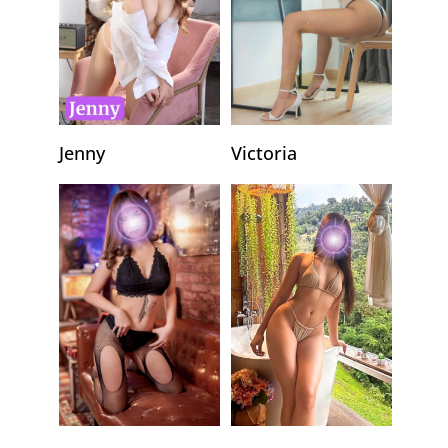
Jenny
Victoria