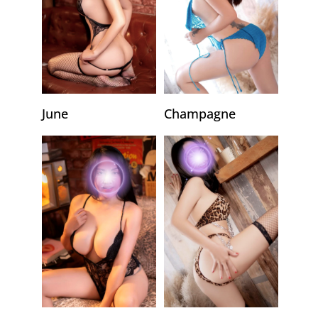
June
Champagne