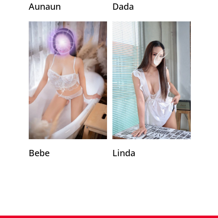
Aunaun
Dada
Linda
Bebe