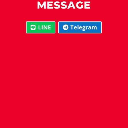
MESSAGE
LINE
Telegram