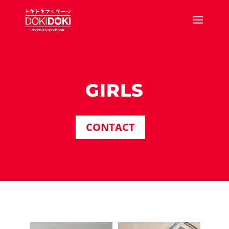
GIRLS
CONTACT