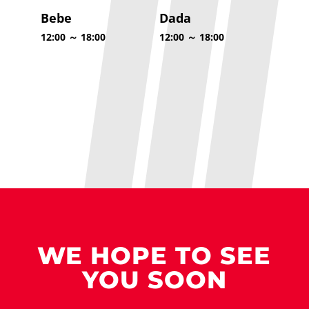
Bebe
Dada
12:00 ～ 18:00
12:00 ～ 18:00
WE HOPE TO SEE
YOU SOON