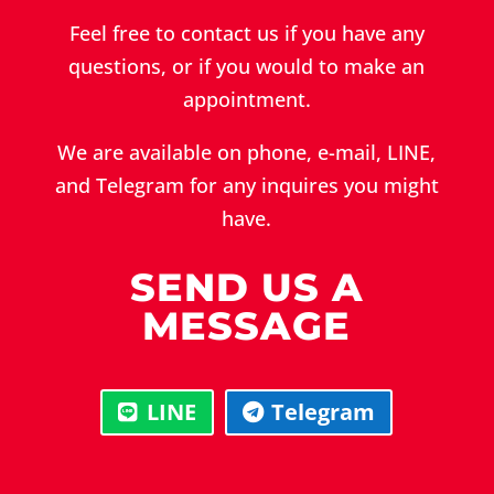
Feel free to contact us if you have any
questions, or if you would to make an
appointment.
We are available on phone, e-mail, LINE,
and Telegram for any inquires you might
have.
SEND US A
MESSAGE
LINE
Telegram