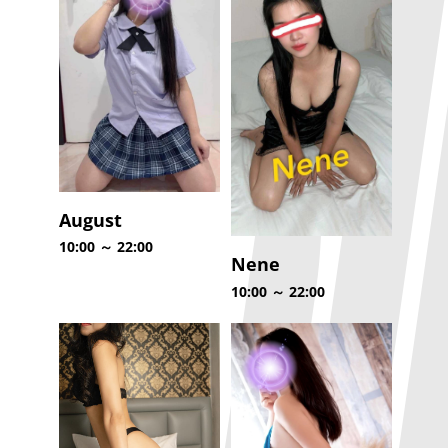
August
10:00 ～ 22:00
Nene
10:00 ～ 22:00