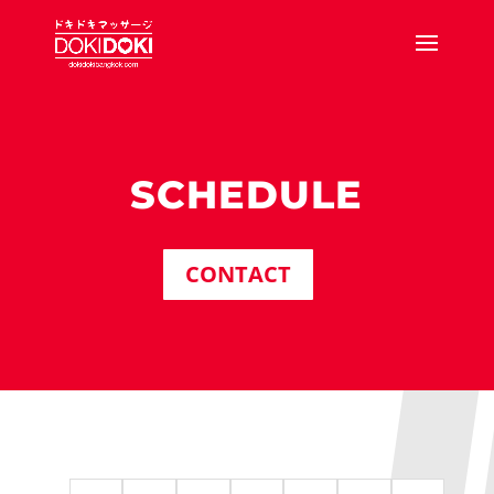
SCHEDULE
CONTACT