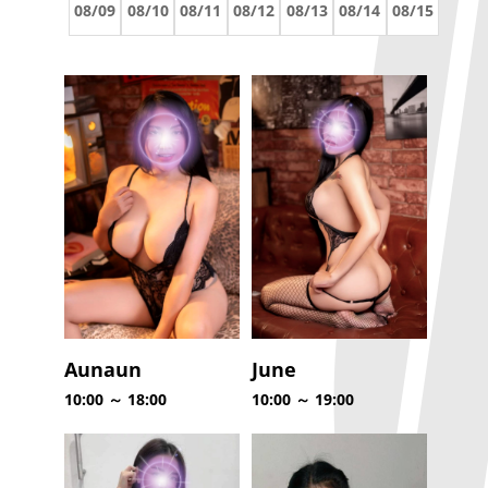
08/09
08/10
08/11
08/12
08/13
08/14
08/15
Aunaun
June
10:00 ～ 18:00
10:00 ～ 19:00