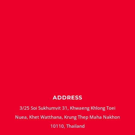
ADDRESS
3/25 Soi Sukhumvit 31, Khwaeng Khlong Toei
Nuea, Khet Watthana, Krung Thep Maha Nakhon
10110, Thailand