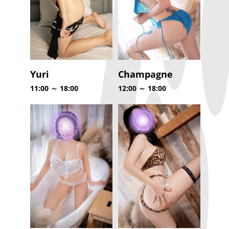
Yuri
Champagne
11:00 ～ 18:00
12:00 ～ 18:00