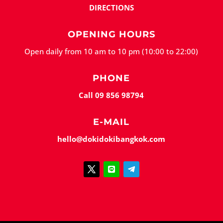
DIRECTIONS
OPENING HOURS
Open daily from 10 am to 10 pm (10:00 to 22:00)
PHONE
Call 09 856 98794
E-MAIL
hello@dokidokibangkok.com